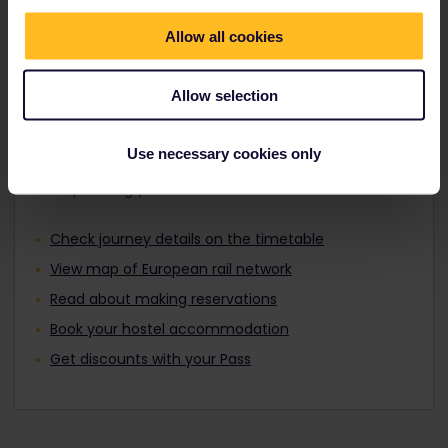
Travellers aged 12 to 27 can travel with a
Find out about Europe's trains
Youth Pass.
Allow all cookies
Allow selection
Plan your trip
Use necessary cookies only
Start planning your Interrail adventure now:
Check journey details on the timetable
View map of European rail network
Read about making reservations
Book your hostel accommodation
Get discounts with your Pass