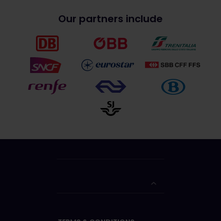
Our partners include