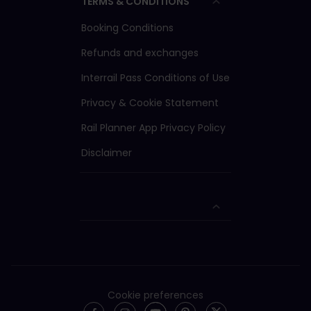
TERMS & CONDITIONS
Booking Conditions
Refunds and exchanges
Interrail Pass Conditions of Use
Privacy & Cookie Statement
Rail Planner App Privacy Policy
Disclaimer
Cookie preferences