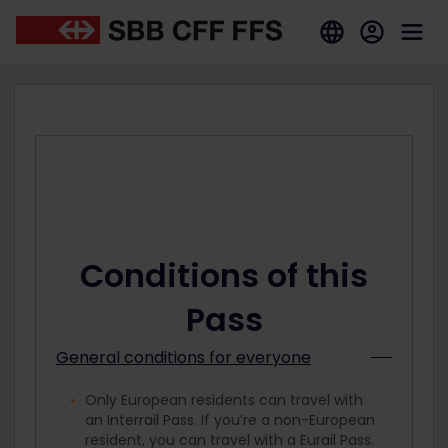
Conditions of this
Pass
General conditions for everyone
Only European residents can travel with
an Interrail Pass. If you’re a non-European
resident, you can travel with a Eurail Pass.