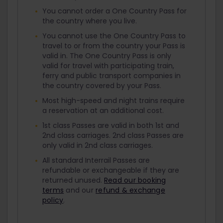
You cannot order a One Country Pass for
the country where you live.
You cannot use the One Country Pass to
travel to or from the country your Pass is
valid in. The One Country Pass is only
valid for travel with participating train,
ferry and public transport companies in
the country covered by your Pass.
Most high-speed and night trains require
a reservation at an additional cost.
1st class Passes are valid in both 1st and
2nd class carriages. 2nd class Passes are
only valid in 2nd class carriages.
All standard Interrail Passes are
refundable or exchangeable if they are
returned unused.
Read our booking
terms
and our
refund & exchange
policy
.