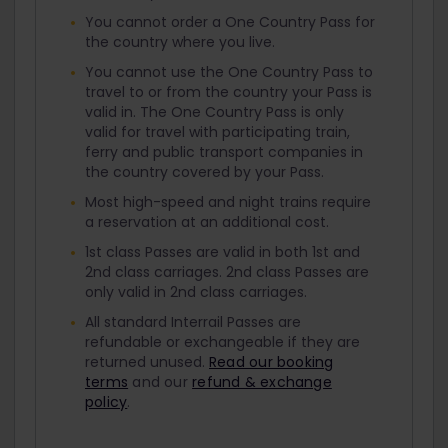
You cannot order a One Country Pass for
the country where you live.
You cannot use the One Country Pass to
travel to or from the country your Pass is
valid in. The One Country Pass is only
valid for travel with participating train,
ferry and public transport companies in
the country covered by your Pass.
Most high-speed and night trains require
a reservation at an additional cost.
1st class Passes are valid in both 1st and
2nd class carriages. 2nd class Passes are
only valid in 2nd class carriages.
All standard Interrail Passes are
refundable or exchangeable if they are
returned unused.
Read our booking
terms
and our
refund & exchange
policy
.