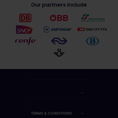
Our partners include
TERMS & CONDITIONS