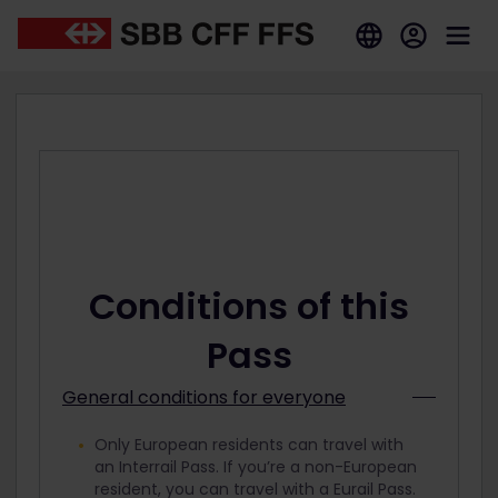
Conditions of this
Pass
General conditions for everyone
Only European residents can travel with
an Interrail Pass. If you’re a non-European
resident, you can travel with a Eurail Pass.