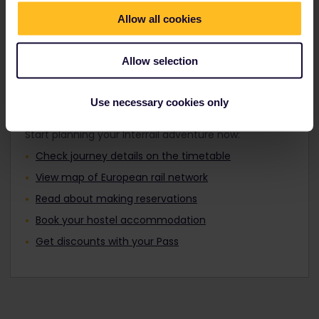
Travellers aged 12 to 27 can travel with a
Find out about Europe's trains
Youth Pass.
Allow all cookies
Allow selection
Plan your trip
Use necessary cookies only
Start planning your Interrail adventure now:
Check journey details on the timetable
View map of European rail network
Read about making reservations
Book your hostel accommodation
Get discounts with your Pass