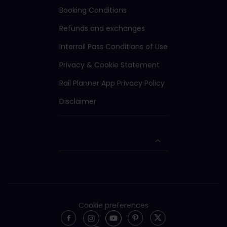
Booking Conditions
Refunds and exchanges
Interrail Pass Conditions of Use
Privacy & Cookie Statement
Rail Planner App Privacy Policy
Disclaimer
Cookie preferences