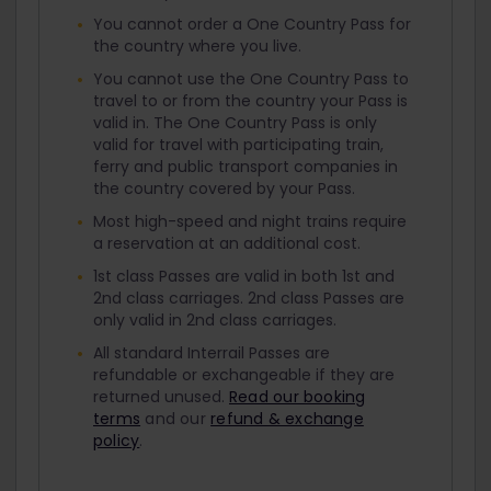
You cannot order a One Country Pass for
the country where you live.
You cannot use the One Country Pass to
travel to or from the country your Pass is
valid in. The One Country Pass is only
valid for travel with participating train,
ferry and public transport companies in
the country covered by your Pass.
Most high-speed and night trains require
a reservation at an additional cost.
1st class Passes are valid in both 1st and
2nd class carriages. 2nd class Passes are
only valid in 2nd class carriages.
All standard Interrail Passes are
refundable or exchangeable if they are
returned unused.
Read our booking
terms
and our
refund & exchange
policy
.