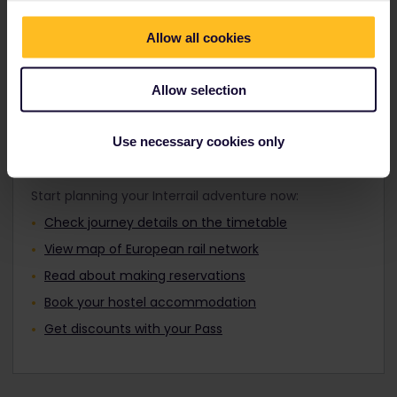
Travellers aged 12 to 27 can travel with a
where you want by day or night.
Youth Pass.
Allow all cookies
Find out about Europe's trains
Allow selection
Use necessary cookies only
Plan your trip
Start planning your Interrail adventure now:
Check journey details on the timetable
View map of European rail network
Read about making reservations
Book your hostel accommodation
Get discounts with your Pass