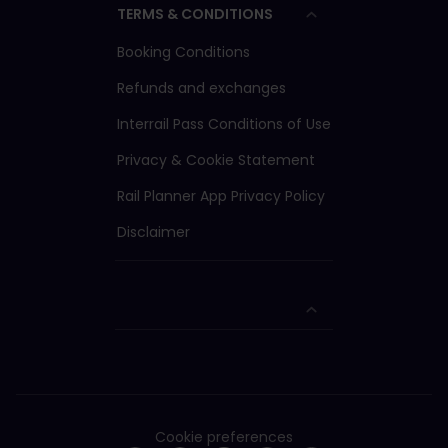
TERMS & CONDITIONS
Booking Conditions
Refunds and exchanges
Interrail Pass Conditions of Use
Privacy & Cookie Statement
Rail Planner App Privacy Policy
Disclaimer
Cookie preferences