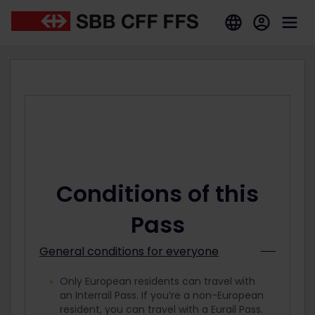
Conditions of this
Pass
General conditions for everyone
Only European residents can travel with
an Interrail Pass. If you’re a non-European
resident, you can travel with a Eurail Pass.