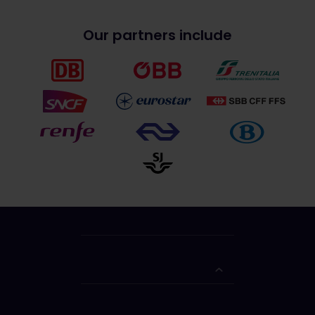
Our partners include