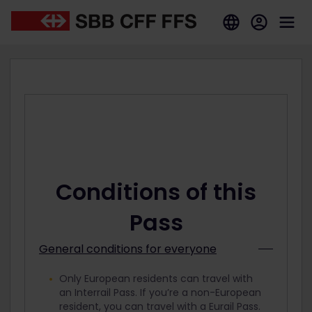
Conditions of this
Pass
General conditions for everyone
Only European residents can travel with
an Interrail Pass. If you’re a non-European
resident, you can travel with a Eurail Pass.