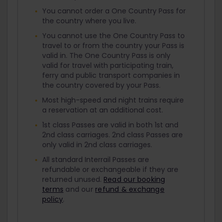
You cannot order a One Country Pass for
the country where you live.
You cannot use the One Country Pass to
travel to or from the country your Pass is
valid in. The One Country Pass is only
valid for travel with participating train,
ferry and public transport companies in
the country covered by your Pass.
Most high-speed and night trains require
a reservation at an additional cost.
1st class Passes are valid in both 1st and
2nd class carriages. 2nd class Passes are
only valid in 2nd class carriages.
All standard Interrail Passes are
refundable or exchangeable if they are
returned unused.
Read our booking
terms
and our
refund & exchange
policy
.