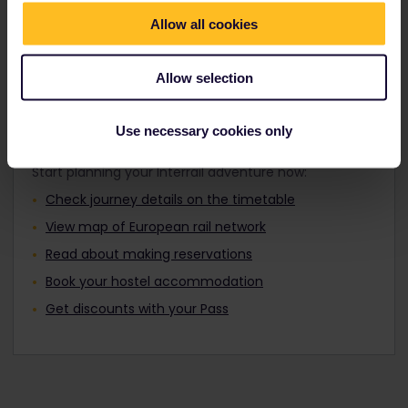
Travellers aged 12 to 27 can travel with a
Find out about Europe's trains
Youth Pass.
Allow all cookies
Allow selection
Plan your trip
Use necessary cookies only
Start planning your Interrail adventure now:
Check journey details on the timetable
View map of European rail network
Read about making reservations
Book your hostel accommodation
Get discounts with your Pass