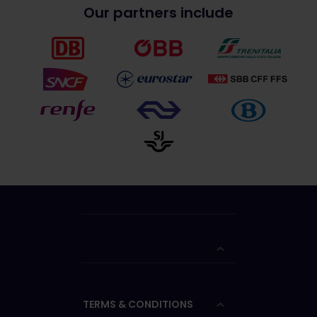
Our partners include
TERMS & CONDITIONS