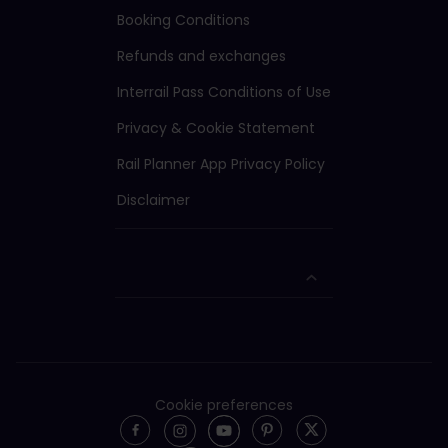
Booking Conditions
Refunds and exchanges
Interrail Pass Conditions of Use
Privacy & Cookie Statement
Rail Planner App Privacy Policy
Disclaimer
Cookie preferences