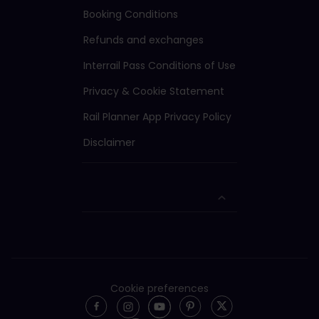
Booking Conditions
Refunds and exchanges
Interrail Pass Conditions of Use
Privacy & Cookie Statement
Rail Planner App Privacy Policy
Disclaimer
Cookie preferences