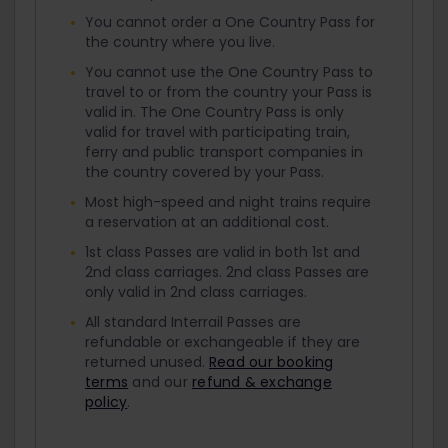
You cannot order a One Country Pass for
the country where you live.
You cannot use the One Country Pass to
travel to or from the country your Pass is
valid in. The One Country Pass is only
valid for travel with participating train,
ferry and public transport companies in
the country covered by your Pass.
Most high-speed and night trains require
a reservation at an additional cost.
1st class Passes are valid in both 1st and
2nd class carriages. 2nd class Passes are
only valid in 2nd class carriages.
All standard Interrail Passes are
refundable or exchangeable if they are
returned unused.
Read our booking
terms
and our
refund & exchange
policy
.