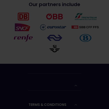
Our partners include
TERMS & CONDITIONS