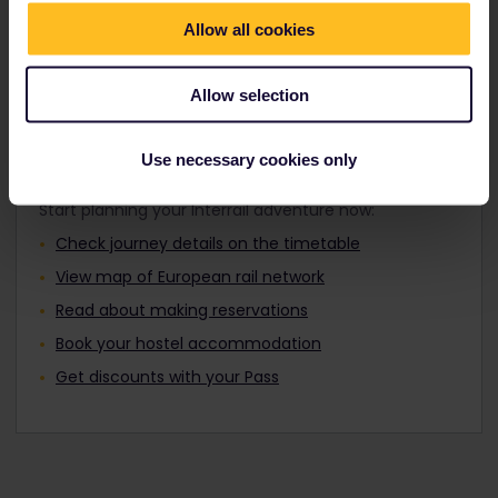
Travellers aged 12 to 27 can travel with a
Find out about Europe's trains
Youth Pass.
Allow all cookies
Allow selection
Plan your trip
Use necessary cookies only
Start planning your Interrail adventure now:
Check journey details on the timetable
View map of European rail network
Read about making reservations
Book your hostel accommodation
Get discounts with your Pass