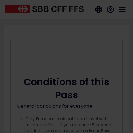
Conditions of this
Pass
General conditions for everyone
Only European residents can travel with
an Interrail Pass. If you’re a non-European
resident, you can travel with a Eurail Pass.