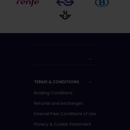
TERMS & CONDITIONS
Booking Conditions
Refunds and exchanges
Interrail Pass Conditions of Use
Privacy & Cookie Statement