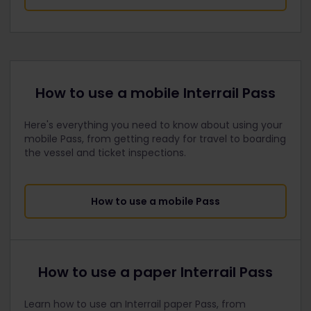
How to use a mobile Interrail Pass
Here's everything you need to know about using your
mobile Pass, from getting ready for travel to boarding
the vessel and ticket inspections.
How to use a mobile Pass
How to use a paper Interrail Pass
Learn how to use an Interrail paper Pass, from