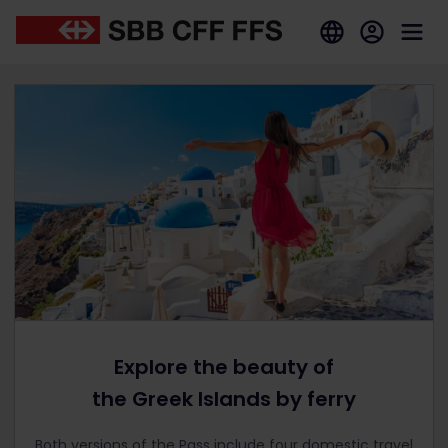
Explore the beauty of
the Greek Islands by ferry
Both versions of the Pass include four domestic travel