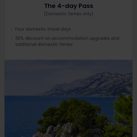
The 4-day Pass
(Domestic ferries only)
Four domestic travel days
30% discount on accommodation upgrades and
additional domestic ferries