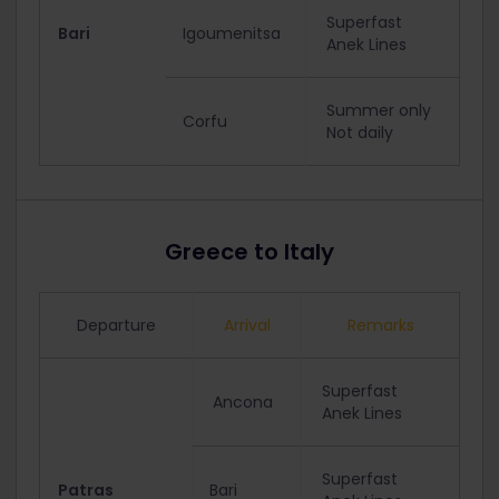
Superfast
Bari
Igoumenitsa
Anek Lines
Summer only
Corfu
Not daily
Greece to Italy
Departure
Arrival
Remarks
Superfast
Ancona
Anek Lines
Superfast
Patras
Bari