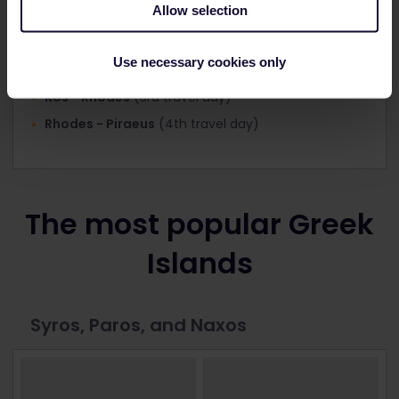
Allow selection
Piraeus - Santorini
(1st travel day)
Use necessary cookies only
Santorini - Kos
(2nd travel day)
Kos - Rhodes
(3rd travel day)
Rhodes - Piraeus
(4th travel day)
The most popular Greek
Islands
Syros, Paros, and Naxos