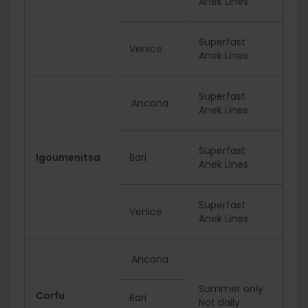
Anek Lines
Superfast
Venice
Anek Lines
Superfast
Ancona
Anek Lines
Superfast
Igoumenitsa
Bari
Anek Lines
Superfast
Venice
Anek Lines
Ancona
Summer only
Corfu
Bari
Not daily