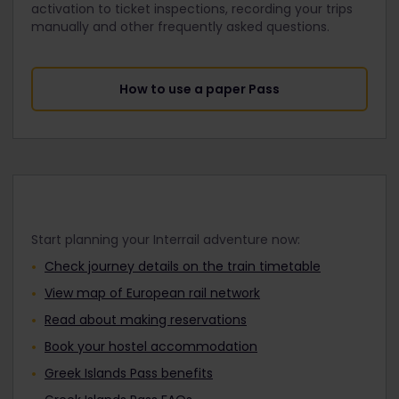
activation to ticket inspections, recording your trips
manually and other frequently asked questions.
How to use a paper Pass
Start planning your Interrail adventure now:
Check journey details on the train timetable
View map of European rail network
Read about making reservations
Book your hostel accommodation
Greek Islands Pass benefits