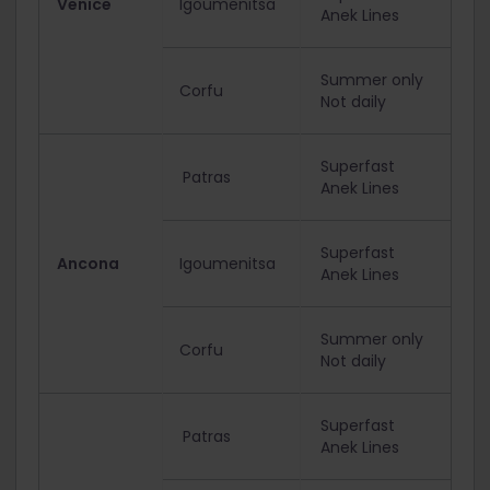
Venice
Igoumenitsa
Anek Lines
Summer only
Corfu
Not daily
Superfast
Patras
Anek Lines
Superfast
Ancona
Igoumenitsa
Anek Lines
Summer only
Corfu
Not daily
Superfast
Patras
Anek Lines