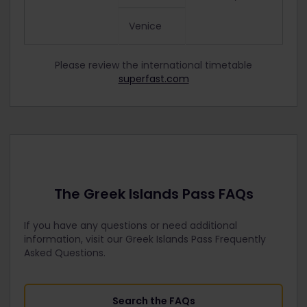
Venice
Please review the international timetable
superfast.com
The Greek Islands Pass FAQs
If you have any questions or need additional
information, visit our Greek Islands Pass Frequently
Asked Questions.
Search the FAQs