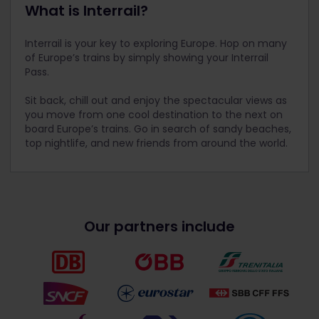
What is Interrail?
Interrail is your key to exploring Europe. Hop on many
of Europe’s trains by simply showing your Interrail
Pass.
Sit back, chill out and enjoy the spectacular views as
you move from one cool destination to the next on
board Europe’s trains. Go in search of sandy beaches,
top nightlife, and new friends from around the world.
Our partners include