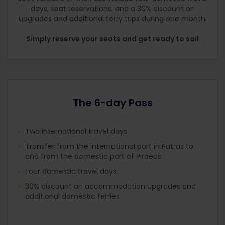
days, seat reservations, and a 30% discount on
upgrades and additional ferry trips during one month.
Simply reserve your seats and get ready to sail
The 6-day Pass
Two international travel days
Transfer from the international port in Patras to
and from the domestic port of Piraeus
Four domestic travel days
30% discount on accommodation upgrades and
additional domestic ferries