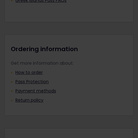
Greek Islands Pass FAQs
Ordering information
Get more information about:
How to order
Pass Protection
Payment methods
Return policy