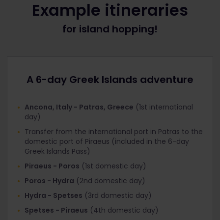
Example itineraries
When booking INCLUDED international ferries for
for island hopping!
Greek Islands 6 day Pass holders
Under ‘Offer’, select the discount that
corresponds with the Pass you’re travelling with:
Interrail Greek Islands Pass 1st class
A 6-day Greek Islands adventure
Interrail Greek Islands Pass 2nd class
Click ‘Next step’ and you’ll get to the ‘Your Details’
Ancona, Italy - Patras, Greece
(1st international
page. At the top you’ll see that the ‘Total tickets
day)
cost’ is now €0
Transfer from the international port in Patras to the
Fill in your personal information and proceed to
domestic port of Piraeus (included in the 6-day
‘Payment’.
Greek Islands Pass)
Piraeus - Poros
(1st domestic day)
When booking DISCOUNTED international ferries
for Global Pass / Greece Pass / Italy Pass holders
Poros - Hydra
(2nd domestic day)
Next to the ‘Age’ field, there’s a field for
Hydra - Spetses
(3rd domestic day)
‘Discount’. Click it and select the discount that
Spetses - Piraeus
(4th domestic day)
corresponds with the Pass you’re travelling with: