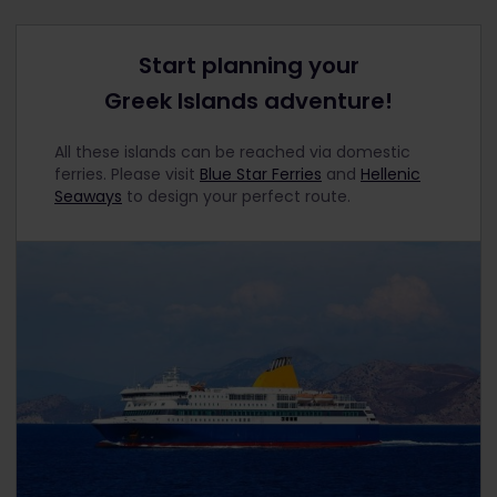
Start planning your
Greek Islands adventure!
All these islands can be reached via domestic
ferries. Please visit
Blue Star Ferries
and
Hellenic
Seaways
to design your perfect route.