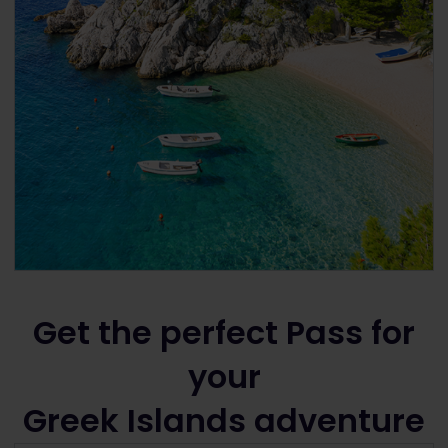
Get the perfect Pass for
your
Greek Islands adventure