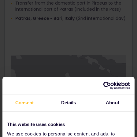
Transfer from the domestic port in Piraeus to the
Interrail Global 1st Class
international port of Patras (included in the Pass)
Interrail Global 2nd Class
Patras, Greece - Bari, Italy
(2nd international day)
Interrail Greece Pass / Italy Pass 30%
Click ‘Next step’ and you’ll get to the ‘Your Details’
page. At the top you’ll see that ‘Total tickets
cost’ has now been reduced.
Fill in your personal information and proceed to
‘Payment’.
Consent
Details
About
This website uses cookies
We use cookies to personalise content and ads, to