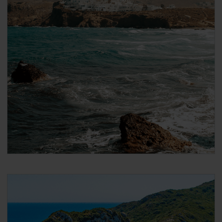
After payment you will immediately receive a
booking confirmation via the email address that
you used when making the reservation. Please
note that the email confirmation is
not your
ticket
and that you have to follow the steps in
the email to collect your actual ticket.
When booking DISCOUNTED international ferries
for Global Pass / Greece Pass / Italy Pass holders
On the next page, scroll down to ‘Seats’ and
under ‘Passenger 1’ select the ‘Seat Type’ you
want to travel in. If you want to add a cabin, click
on ‘Add cabins’ and select the cabin.
2nd class Pass holders can only travel in
‘Airplane type seats’
1st class Pass holders can travel in both
‘Airplane type seats’, or in a (female or male)
‘Shared 4-bed inside cabin’
Click ‘Passenger Type’ and select your age group.