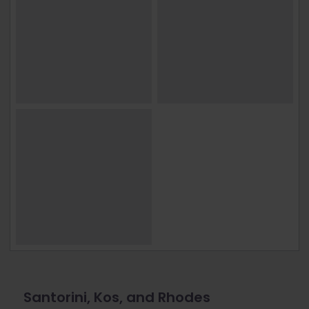
Santorini, Kos, and Rhodes