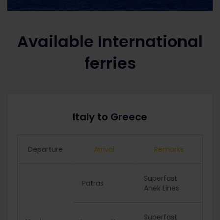
Available International
ferries
Italy to Greece
Departure
Arrival
Remarks
Superfast
Patras
Anek Lines
Superfast