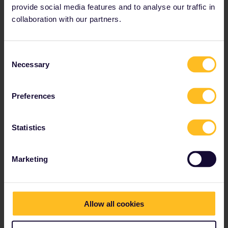
provide social media features and to analyse our traffic in
collaboration with our partners.
Consent
Necessary
Selection
Preferences
Statistics
Marketing
Allow all cookies
A 4-day Greek Islands escapade
(Domestic routes only)